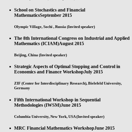
School on Stochastics and Financial
Mathematics
September 2015
Olympic Village, Sochi , Russia (Invited speaker)
The 8th International Congress on Industrial and Applied
Mathematics (ICIAM)
August 2015
Beijing, China (Invited speaker)
Strategic Aspects of Optimal Stopping and Control in
Economics and Finance Workshop
July 2015
ZIF (Center for Interdisciplinary Research), Bielefeld University,
Germany
Fifth International Workshop in Sequential
Methodologies (IWSM)
June 2015
Columbia University, New York, USA (Invited speaker)
MRC Financial Mathematics Workshop
June 2015