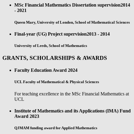
MSc Financial Mathematics Dissertation supervision
2014
- 2021
Queen Mary, University of London, School of Mathematical Sciences
Final-year (UG) Project supervision
2013 - 2014
University of Leeds, School of Mathematics
GRANTS, SCHOLARSHIPS & AWARDS
Faculty Education Award
2024
UCL Faculty of Mathematical & Physical Sciences
For teaching excellence in the MSc Financial Mathematics at
UCL
Institute of Mathematics and its Applications (IMA) Fund
Award
2023
QJMAM funding award for Applied Mathematics