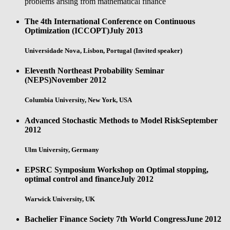
problems arising from mathematical finance
The 4th International Conference on Continuous
Optimization (ICCOPT)
July 2013
Universidade Nova, Lisbon, Portugal (Invited speaker)
Eleventh Northeast Probability Seminar
(NEPS)
November 2012
Columbia University, New York, USA
Advanced Stochastic Methods to Model Risk
September
2012
Ulm University, Germany
EPSRC Symposium Workshop on Optimal stopping,
optimal control and finance
July 2012
Warwick University, UK
Bachelier Finance Society 7th World Congress
June 2012