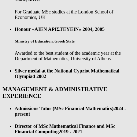
For Graduate MSc studies at the London School of
Economics, UK
Honour «ΑΙΕΝ ΑΡΙΣΤΕΥΕΙΝ»
2004, 2005
Ministry of Education, Greek State
Awarded to the best student of the academic year at the
Department of Mathematics, University of Athens
Silver medal at the National Cypriot Mathematical
Olympiad
2002
MANAGEMENT & ADMINISTRATIVE
EXPERIENCE
Admissions Tutor (MSc Financial Mathematics)
2024 -
present
Director of MSc Mathematical Finance and MSc
Financial Computing
2019 - 2021