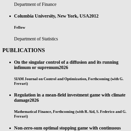
Department of Finance
Columbia University, New York, USA
2012
Fellow
Department of Statistics
PUBLICATIONS
On the singular control of a diffusion and its running
infimum or supremum
2026
SIAM Journal on Control and Optimization, Forthcoming (with G.
Ferrari)
Regulation in a mean-field investment game with climate
damage
2026
Mathematical Finance, Forthcoming (with R. Aid, S. Federico and G.
Ferrari)
Non-zero-sum optimal stopping game with continuous