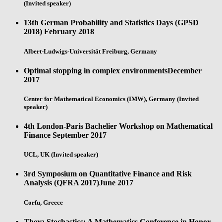
(Invited speaker)
13th German Probability and Statistics Days (GPSD
2018)
February 2018
Albert-Ludwigs-Universität Freiburg, Germany
Optimal stopping in complex environments
December
2017
Center for Mathematical Economics (IMW), Germany (Invited
speaker)
4th London-Paris Bachelier Workshop on Mathematical
Finance
September 2017
UCL, UK (Invited speaker)
3rd Symposium on Quantitative Finance and Risk
Analysis (QFRA 2017)
June 2017
Corfu, Greece
Thera Stochastics: A Mathematics Conference in Honor