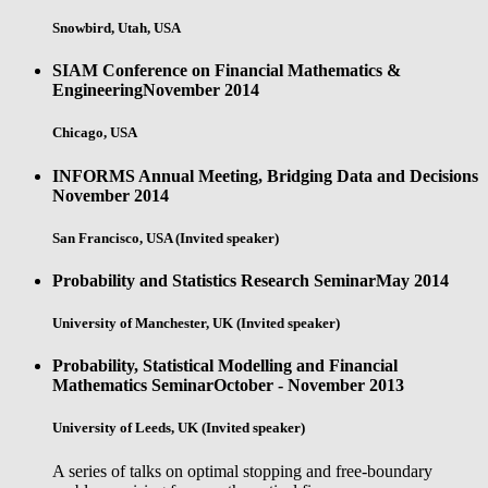
Snowbird, Utah, USA
SIAM Conference on Financial Mathematics &
Engineering
November 2014
Chicago, USA
INFORMS Annual Meeting, Bridging Data and Decisions
November 2014
San Francisco, USA (Invited speaker)
Probability and Statistics Research Seminar
May 2014
University of Manchester, UK (Invited speaker)
Probability, Statistical Modelling and Financial
Mathematics Seminar
October - November 2013
University of Leeds, UK (Invited speaker)
A series of talks on optimal stopping and free-boundary