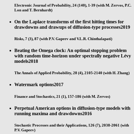
Electronic Journal of Probability, 24 (140), 1-39 (with M. Zervos, P.C.
Lon and T. Bernhardt)
On the Laplace transforms of the first hitting times for
drawdowns and drawups of diffusion-type processes
2019
Risks, 7 (3), 87 (with P.V. Gapeev and V.L.R. Chinthalapati)
Beating the Omega clock: An optimal stopping problem
with random time-horizon under spectrally negative Lévy
models
2018
The Annals of Applied Probability, 28 (4), 2105-2140 (with H. Zhang)
Watermark options
2017
Finance and Stochastics, 21 (1), 157-186 (with M. Zervos)
Perpetual American options in diffusion-type models with
running maxima and drawdowns
2016
Stochastic Processes and their Applications, 126 (7), 2038-2061 (with
P.V. Gapeev)