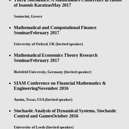
of Ioannis Karatzas
May 2017
Santorini, Greece
Mathematical and Computational Finance
Seminar
February 2017
University of Oxford, UK (Invited speaker)
Mathematical Economics Theory Research
Seminar
February 2017
Bielefeld University, Germany (Invited speaker)
SIAM Conference on Financial Mathematics &
Engineering
November 2016
Austin, Texas, USA (Invited speaker)
Stochastic Analysis of Dynamical Systems, Stochastic
Control and Games
October 2016
University of Leeds (Invited speaker)