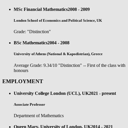
MSc Financial Mathematics
2008 - 2009
London School of Economics and Political Science, UK
Grade: "Distinction"
BSc Mathematics
2004 - 2008
University of Athens (National & Kapodistrian), Greece
Average Grade: 9.34/10 "Distinction" -- First of the class with
honours
EMPLOYMENT
University College London (UCL), UK
2021 - present
Associate Professor
Department of Mathematics
Queen Mary, University of London, UK
2014 - 2021