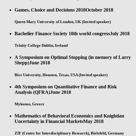
Games, Choice and Decisions 2018
October 2018
Queen Mary University of London, UK (Invited speaker)
Bachelier Finance Society 10th world congress
July 2018
Trinity College Dublin, Ireland
A Symposium on Optimal Stopping (in memory of Larry
Shepp)
June 2018
Rice University, Houston, Texas, USA (Invited speaker)
4th Symposium on Quantitative Finance and Risk
Analysis (QFRA)
June 2018
Mykonos, Greece
Mathematics of Behavioral Economics and Knightian
Uncertainty in Financial Markets
May 2018
ZIF (Center for Interdisciplinary Research), Bielefeld, Germany