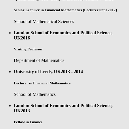
Senior Lecturer in Financial Mathematics (Lecturer until 2017)
School of Mathematical Sciences
London School of Economics and Political Science,
UK
2016
Visiting Professor
Department of Mathematics
University of Leeds, UK
2013 - 2014
Lecturer in Financial Mathematics
School of Mathematics
London School of Economics and Political Science,
UK
2013
Fellow in Finance