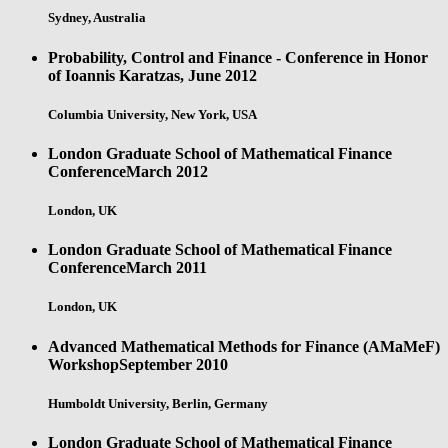
Sydney, Australia
Probability, Control and Finance - Conference in Honor
of Ioannis Karatzas,
June 2012
Columbia University, New York, USA
London Graduate School of Mathematical Finance
Conference
March 2012
London, UK
London Graduate School of Mathematical Finance
Conference
March 2011
London, UK
Advanced Mathematical Methods for Finance (AMaMeF)
Workshop
September 2010
Humboldt University, Berlin, Germany
London Graduate School of Mathematical Finance