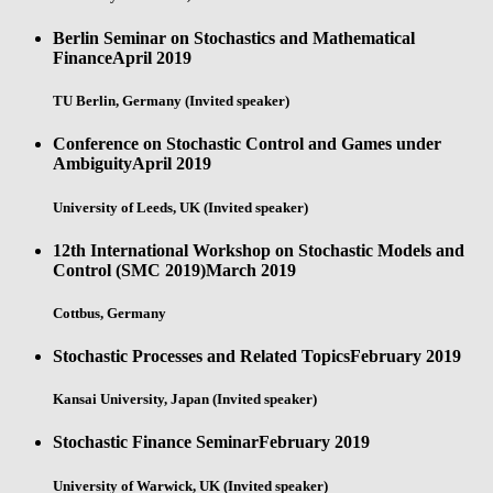
Berlin Seminar on Stochastics and Mathematical
Finance
April 2019
TU Berlin, Germany (Invited speaker)
Conference on Stochastic Control and Games under
Ambiguity
April 2019
University of Leeds, UK (Invited speaker)
12th International Workshop on Stochastic Models and
Control (SMC 2019)
March 2019
Cottbus, Germany
Stochastic Processes and Related Topics
February 2019
Kansai University, Japan (Invited speaker)
Stochastic Finance Seminar
February 2019
University of Warwick, UK (Invited speaker)