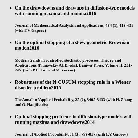
On the drawdowns and drawups in diffusion-type models
with running maxima and minima
2016
Journal of Mathematical Analysis and Applications, 434 (1), 413-431
(with P.V. Gapeev)
On the optimal stopping of a skew geometric Brownian
motion
2016
Modern trends in controlled stochastic processes: Theory and
Applications (Piunovskiy Al. B. eds.), Luniver Press, Volume II, 231-
245. (with P.C. Lon and M. Zervos)
Robustness of the N-CUSUM stopping rule in a Wiener
disorder problem
2015
The Annals of Applied Probability, 25 (6), 3405-3433 (with H. Zhang
and O. Hadjiliadis)
Optimal stopping problems in diffusion-type models with
running maxima and drawdowns
2014
Journal of Applied Probability, 51 (3), 799-817 (with P.V. Gapeev)