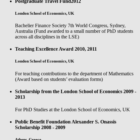
Postgraduate Travel Fund
2012
London School of Economics, UK
Bachelier Finance Society 7th World Congress, Sydney,
Australia (Fund awarded to a small number of PhD students
across all disciplines in the LSE)
Teaching Excellence Award
2010, 2011
London School of Economics, UK
For teaching contributions to the department of Mathematics
(Award based on students’ evaluation forms)
Scholarship from the London School of Economics
2009 -
2013
For PhD Studies at the London School of Economics, UK
Public Benefit Foundation Alexander S. Onassis
Scholarship
2008 - 2009
Athens, Greece