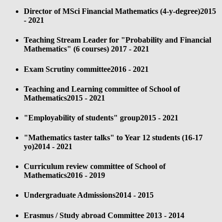
Director of MSci Financial Mathematics (4-y-degree)
2015
- 2021
Teaching Stream Leader for "Probability and Financial
Mathematics" (6 courses)
2017 - 2021
Exam Scrutiny committee
2016 - 2021
Teaching and Learning committee of School of
Mathematics
2015 - 2021
"Employability of students" group
2015 - 2021
"Mathematics taster talks" to Year 12 students (16-17
yo)
2014 - 2021
Curriculum review committee of School of
Mathematics
2016 - 2019
Undergraduate Admissions
2014 - 2015
Erasmus / Study abroad Committee
2013 - 2014