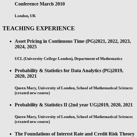
Conference
March 2010
London, UK
TEACHING EXPERIENCE
Asset Pricing in Continuous Time (PG)
2021, 2022, 2023,
2024, 2025
UCL (University College London), Department of Mathematics
Probability & Statistics for Data Analytics (PG)
2019,
2020, 2021
Queen Mary, University of London, School of Mathematical Sciences
(created new course)
Probability & Statistics II (2nd year UG)
2019, 2020, 2021
Queen Mary, University of London, School of Mathematical Sciences
(created new course)
The Foundations of Interest Rate and Credit Risk Theory