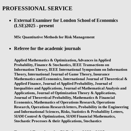
PROFESSIONAL SERVICE
External Examiner for London School of Economics
(LSE)
2025 - present
MSc Quantitative Methods for Risk Management
Referee for the academic journals
Applied Mathematics & Optimization, Advances in Applied
Probability, Finance & Stochastics, IEEE Transactions on
Information Theory, IEEE International Symposium on Information
Theory, International Journal of Game Theory, Insurance
Mathematics and Economics, International Journal of Theoretical &
Applied Finance, Journal of Applied Probability, Journal of
Inequalities and Applications, Journal of Mathematical Analysis and
Applications, Journal of Optimization Theory & Applications,
Journal of Theoretical Probability, Mathematics & Financial
Economics, Mathematics of Operations Research, Operations
Research, Operations Research letters, Probability in the Engineering
and Informational Sciences, Risks, Statistics & Probability Letters,
SIAM Control & Optimization, SIAM Financial Mathematics,
Stochastic Processes & their Applications, Stochastics