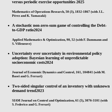
versus periodic exercise opportunities
2025
Mathematics of Operations Research, 50 (3), 1832-1867 (with J.L.
Pérez and K. Yamazaki)
A stochastic non-zero-sum game of controlling the Debt-
to-GDP ratio
2024
Applied Mathematics & Optimization, 90, 52 (with F. Dammann and
S. Villeneuve)
Uncertainty over uncertainty in environmental policy
adoption: Bayesian learning of unpredictable
socioeconomic costs
2024
Journal of Economic Dynamics and Control, 161, 104841 (with M.
Basei and G. Ferrari)
Two-sided singular control of an inventory with unknown
demand trend
2023
SIAM Journal on Control and Optimization, 61 (5), 3076-3101 (with
S. Federico and G. Ferrari)