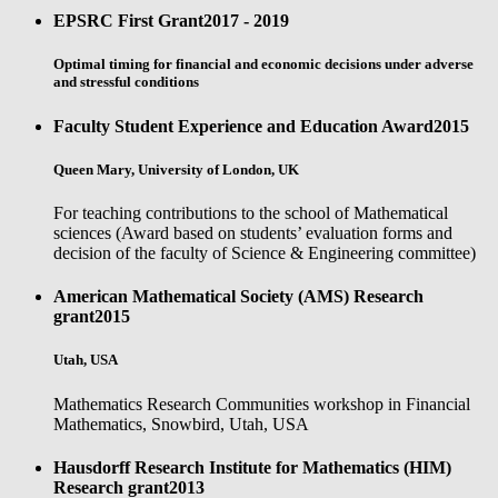
EPSRC First Grant
2017 - 2019
Optimal timing for financial and economic decisions under adverse
and stressful conditions
Faculty Student Experience and Education Award
2015
Queen Mary, University of London, UK
For teaching contributions to the school of Mathematical
sciences (Award based on students’ evaluation forms and
decision of the faculty of Science & Engineering committee)
American Mathematical Society (AMS) Research
grant
2015
Utah, USA
Mathematics Research Communities workshop in Financial
Mathematics, Snowbird, Utah, USA
Hausdorff Research Institute for Mathematics (HIM)
Research grant
2013