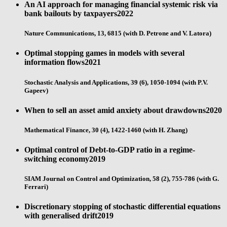
An AI approach for managing financial systemic risk via
bank bailouts by taxpayers
2022
Nature Communications, 13, 6815 (with D. Petrone and V. Latora)
Optimal stopping games in models with several
information flows
2021
Stochastic Analysis and Applications, 39 (6), 1050-1094 (with P.V.
Gapeev)
When to sell an asset amid anxiety about drawdowns
2020
Mathematical Finance, 30 (4), 1422-1460 (with H. Zhang)
Optimal control of Debt-to-GDP ratio in a regime-
switching economy
2019
SIAM Journal on Control and Optimization, 58 (2), 755-786 (with G.
Ferrari)
Discretionary stopping of stochastic differential equations
with generalised drift
2019