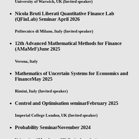
University of Warwick, UK (Invited speaker)
Nicola Bruti Liberati Quantitative Finance Lab
(QFinLab) Seminar
April 2026
Politecnico di Milano, Italy (Invited speaker)
12th Advanced Mathematical Methods for Finance
(AMaMeF)
June 2025
Verona, Italy
Mathematics of Uncertain Systems for Economics and
Finance
May 2025
Rimini, Italy (Invited speaker)
Control and Optimisation seminar
February 2025
Imperial College London, UK (Invited speaker)
Probability Seminar
November 2024