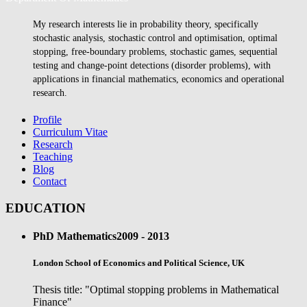
My research interests lie in probability theory, specifically
stochastic analysis, stochastic control and optimisation, optimal
stopping, free-boundary problems, stochastic games, sequential
testing and change-point detections (disorder problems), with
applications in financial mathematics, economics and operational
research.
Profile
Curriculum Vitae
Research
Teaching
Blog
Contact
EDUCATION
PhD Mathematics
2009 - 2013
London School of Economics and Political Science, UK
Thesis title: "Optimal stopping problems in Mathematical
Finance"