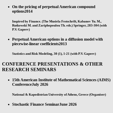
On the pricing of perpetual American compound
options
2014
Inspired by Finance. (The Musiela Festschrift, Kabanov Yu. M.,
Rutkowski M. and Zariphopoulou Th. eds.) Springer, 283-304 (with
P.V. Gapeev)
Perpetual American options in a diffusion model with
piecewise-linear coefficients
2013
Statistics and Risk Modeling, 30 (1), 1-21 (with P.V. Gapeev)
CONFERENCE PRESENTATIONS & OTHER
RESEARCH SEMINARS
15th American Institute of Mathematical Sciences (AIMS)
Conference
July 2026
National & Kapodistrian University of Athens, Greece (Organiser)
Stochastic Finance Seminar
June 2026