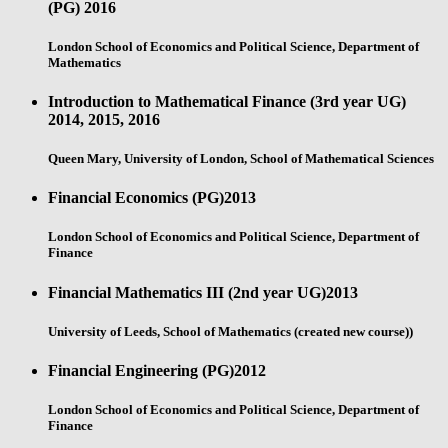
(PG)
2016
London School of Economics and Political Science, Department of
Mathematics
Introduction to Mathematical Finance (3rd year UG)
2014, 2015, 2016
Queen Mary, University of London, School of Mathematical Sciences
Financial Economics (PG)
2013
London School of Economics and Political Science, Department of
Finance
Financial Mathematics III (2nd year UG)
2013
University of Leeds, School of Mathematics (created new course))
Financial Engineering (PG)
2012
London School of Economics and Political Science, Department of
Finance