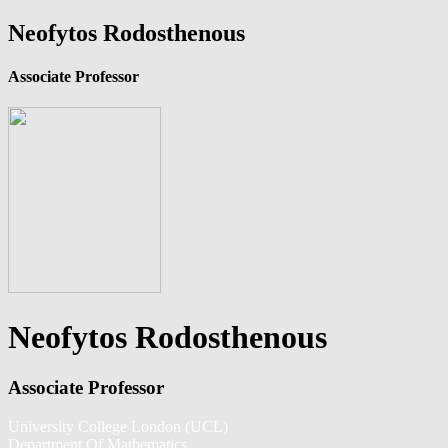
Neofytos Rodosthenous
Associate Professor
Neofytos Rodosthenous
Associate Professor
University College London (UCL)
Department Of Mathematics