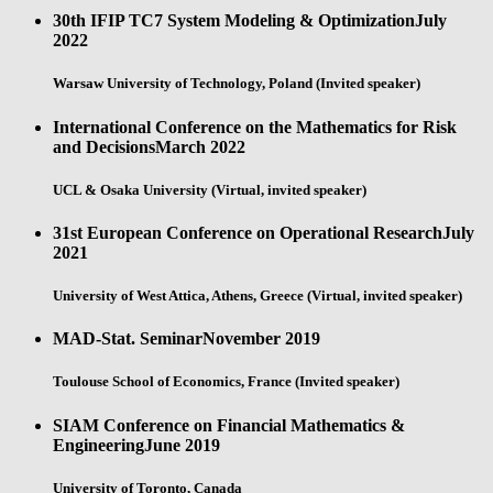
30th IFIP TC7 System Modeling & Optimization
July
2022
Warsaw University of Technology, Poland (Invited speaker)
International Conference on the Mathematics for Risk
and Decisions
March 2022
UCL & Osaka University (Virtual, invited speaker)
31st European Conference on Operational Research
July
2021
University of West Attica, Athens, Greece (Virtual, invited speaker)
MAD-Stat. Seminar
November 2019
Toulouse School of Economics, France (Invited speaker)
SIAM Conference on Financial Mathematics &
Engineering
June 2019
University of Toronto, Canada