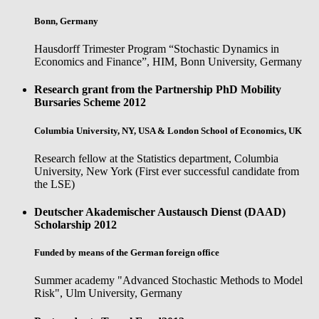
Bonn, Germany
Hausdorff Trimester Program “Stochastic Dynamics in
Economics and Finance”, HIM, Bonn University, Germany
Research grant from the Partnership PhD Mobility
Bursaries Scheme
2012
Columbia University, NY, USA & London School of Economics, UK
Research fellow at the Statistics department, Columbia
University, New York (First ever successful candidate from
the LSE)
Deutscher Akademischer Austausch Dienst (DAAD)
Scholarship
2012
Funded by means of the German foreign office
Summer academy "Advanced Stochastic Methods to Model
Risk", Ulm University, Germany