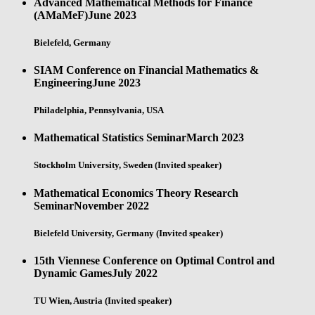
Advanced Mathematical Methods for Finance
(AMaMeF)
June 2023
Bielefeld, Germany
SIAM Conference on Financial Mathematics &
Engineering
June 2023
Philadelphia, Pennsylvania, USA
Mathematical Statistics Seminar
March 2023
Stockholm University, Sweden (Invited speaker)
Mathematical Economics Theory Research
Seminar
November 2022
Bielefeld University, Germany (Invited speaker)
15th Viennese Conference on Optimal Control and
Dynamic Games
July 2022
TU Wien, Austria (Invited speaker)