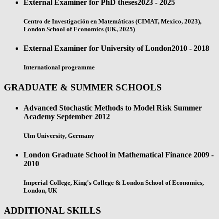
External Examiner for PhD theses
2023 - 2025
Centro de Investigación en Matemáticas (CIMAT, Mexico, 2023),
London School of Economics (UK, 2025)
External Examiner for University of London
2010 - 2018
International programme
GRADUATE & SUMMER SCHOOLS
Advanced Stochastic Methods to Model Risk Summer
Academy
September 2012
Ulm University, Germany
London Graduate School in Mathematical Finance
2009 -
2010
Imperial College, King's College & London School of Economics,
London, UK
ADDITIONAL SKILLS