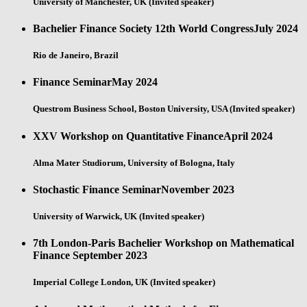
University of Manchester, UK (Invited speaker)
Bachelier Finance Society 12th World Congress
July 2024
Rio de Janeiro, Brazil
Finance Seminar
May 2024
Questrom Business School, Boston University, USA (Invited speaker)
XXV Workshop on Quantitative Finance
April 2024
Alma Mater Studiorum, University of Bologna, Italy
Stochastic Finance Seminar
November 2023
University of Warwick, UK (Invited speaker)
7th London-Paris Bachelier Workshop on Mathematical
Finance
September 2023
Imperial College London, UK (Invited speaker)